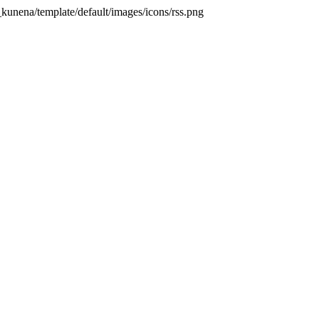
kunena/template/default/images/icons/rss.png