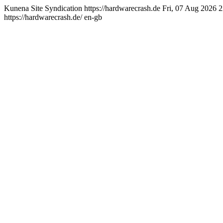
Kunena Site Syndication
https://hardwarecrash.de
Fri, 07 Aug 2026 
https://hardwarecrash.de/
en-gb