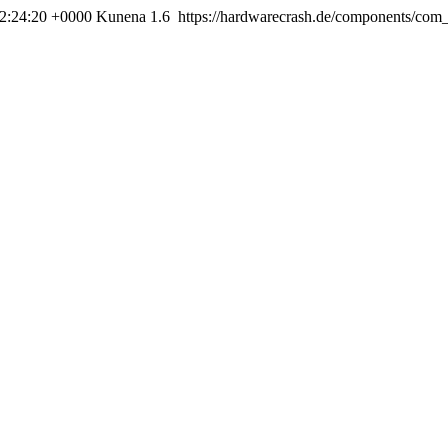
22:24:20 +0000
Kunena 1.6
https://hardwarecrash.de/components/com_